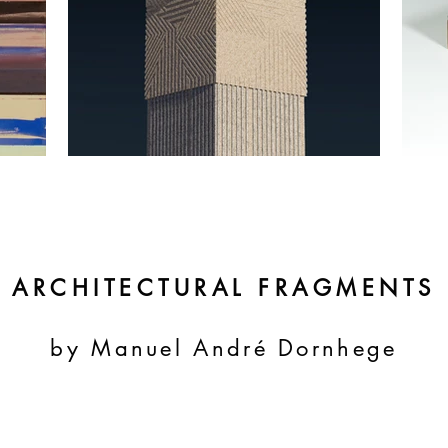
ARCHITECTURAL FRAGMENTS
by Manuel André Dornhege