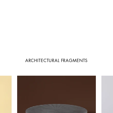
ARCHITECTURAL FRAGMENTS