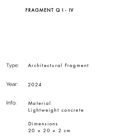
FRAGMENT Q I - IV
Type:
Architectural Fragment
Year:
2024
Info:
Material
Lightweight concrete
Dimensions
20 × 20 × 2 cm