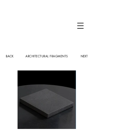
BACK
ARCHITECTURAL FRAGMENTS
NEXT