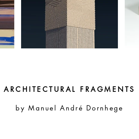
ARCHITECTURAL FRAGMENTS
by Manuel André Dornhege