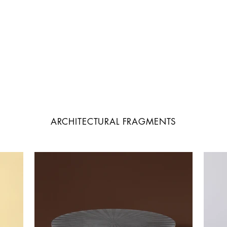
ARCHITECTURAL FRAGMENTS