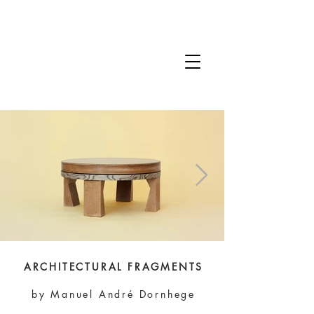
ARCHITECTURAL FRAGMENTS
by Manuel André Dornhege